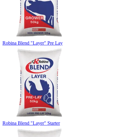
Robina Blend "Layer" Pre Lay
Robina Blend "Layer" Starter