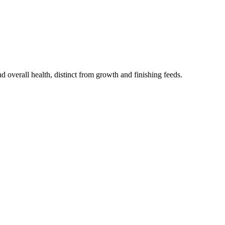
 overall health, distinct from growth and finishing feeds.