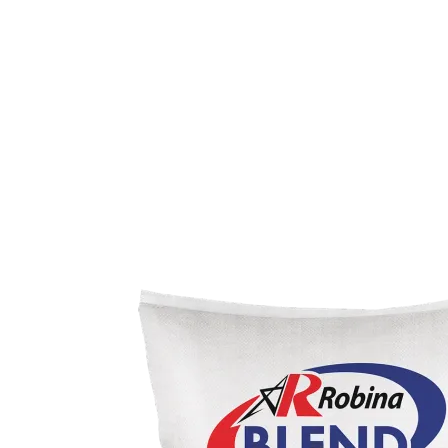
TopB+
TopCare
Meats, Eggs, & More
Robina
Fresh Meats
Processed Meats
Eggs
More
Cleaning Solutions
Alcohol
Product Customization
Biosure
Custom Formulation
Shield
Packaging & Branding
Be Our Kabalikat Partner
Contact Us
Privacy Statement