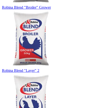
Robina Blend "Broiler" Grower
Robina Blend "Layer" 2