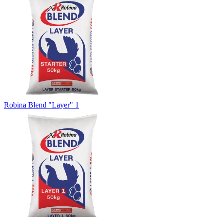
Robina Blend "Layer" 1