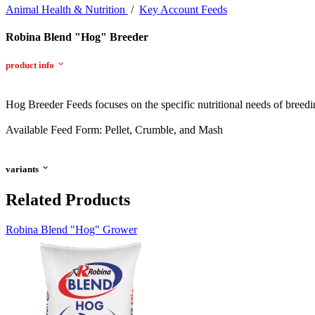
Animal Health & Nutrition
/
Key Account Feeds
Robina Blend "Hog" Breeder
product info
Hog Breeder Feeds focuses on the specific nutritional needs of breedi
Available Feed Form: Pellet, Crumble, and Mash
variants
Related Products
Robina Blend "Hog" Grower