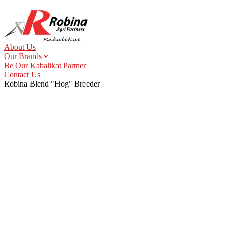
About Us
Our Brands
Be Our Kabalikat Partner
Contact Us
Robina Blend "Hog" Breeder
About Us
Our Brands
Animal Health & Nutrition
Hog Feeds
Poultry Feeds
Animal Health
Uno+
StarBro
Uno+ Animal Health
Stargain
StarLayer
Supremo Animal Health
Gamefowl Feeds
StarDuck
Key Account Feeds
Supremo Infinity
StarQuail
Robina Blend
Pet Health & Nutrition
Pet Food
Pet Essentials
TopBreed
Shampooch