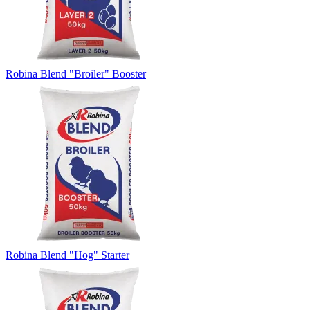
Robina Blend "Broiler" Booster
Robina Blend "Hog" Starter