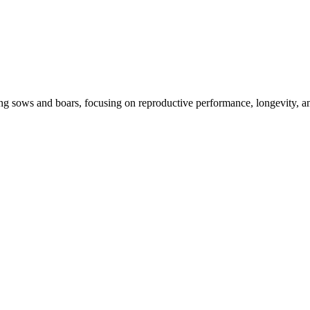
ng sows and boars, focusing on reproductive performance, longevity, and