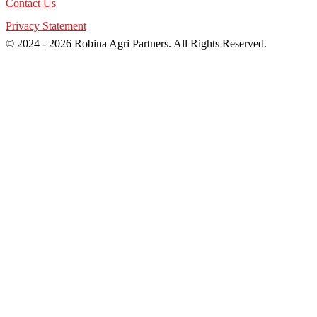
Contact Us
Privacy Statement
© 2024 - 2026 Robina Agri Partners. All Rights Reserved.