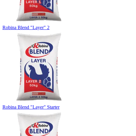
Robina Blend "Layer" 2
Robina Blend "Layer" Starter