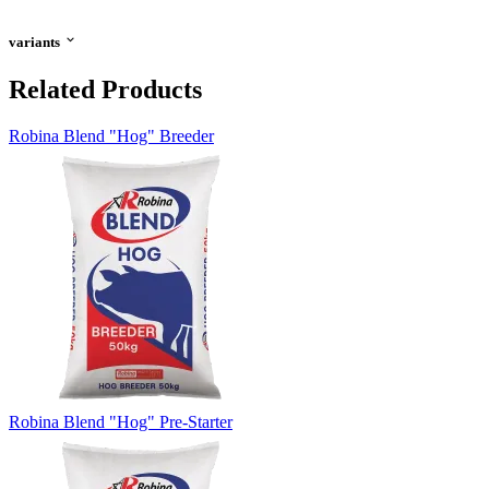
variants
Related Products
Robina Blend "Hog" Breeder
Robina Blend "Hog" Pre-Starter