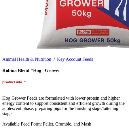
Animal Health & Nutrition
/
Key Account Feeds
Robina Blend "Hog" Grower
product info
Hog Grower Feeds are formulated with lower protein and higher
energy content to support consistent and efficient growth during the
adolescent phase, preparing pigs for the finishing stage/fattening
stage.
Available Feed Form: Pellet, Crumble, and Mash