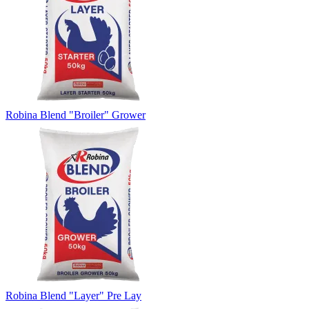
Robina Blend "Broiler" Grower
Robina Blend "Layer" Pre Lay