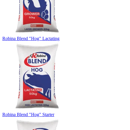
Robina Blend "Hog" Lactating
Robina Blend "Hog" Starter