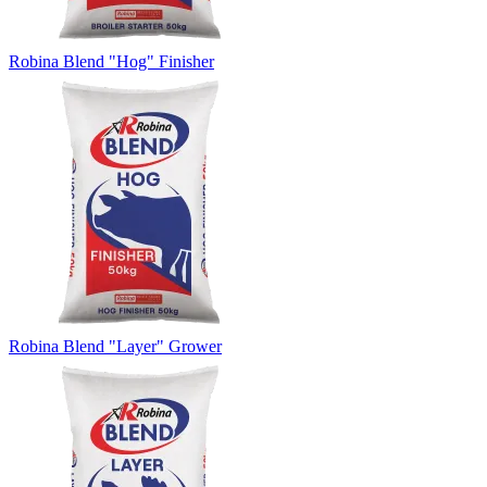
Robina Blend "Hog" Finisher
Robina Blend "Layer" Grower