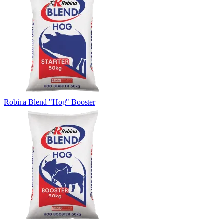
Robina Blend "Hog" Booster