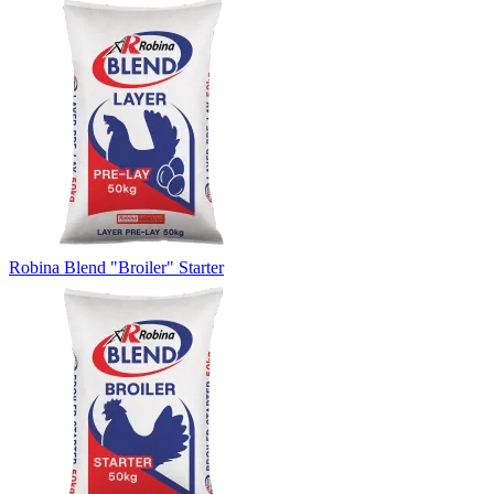
Robina Blend "Broiler" Starter