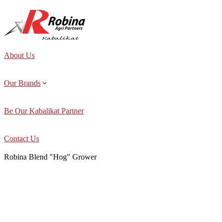
About Us
Our Brands
Be Our Kabalikat Partner
Contact Us
Robina Blend "Hog" Grower
About Us