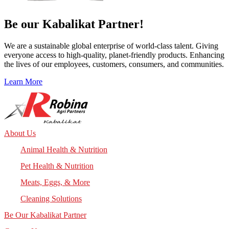
Be our
Kabalikat
Partner!
We are a sustainable global enterprise of world-class talent. Giving
everyone access to high-quality, planet-friendly products. Enhancing
the lives of our employees, customers, consumers, and communities.
Learn More
About Us
Animal Health & Nutrition
Pet Health & Nutrition
Meats, Eggs, & More
Cleaning Solutions
Be Our Kabalikat Partner