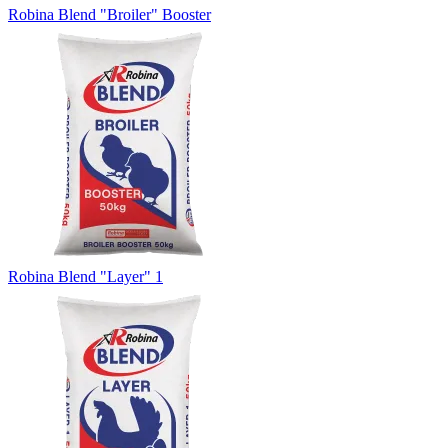
Robina Blend "Broiler" Booster
Robina Blend "Layer" 1