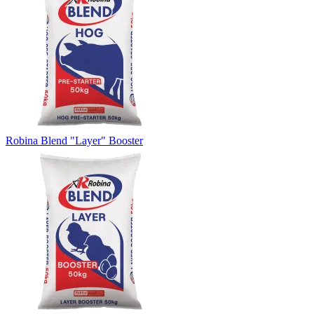
Robina Blend "Layer" Booster