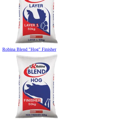
Robina Blend "Hog" Finisher