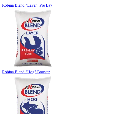
Robina Blend "Layer" Pre Lay
Robina Blend "Hog" Booster