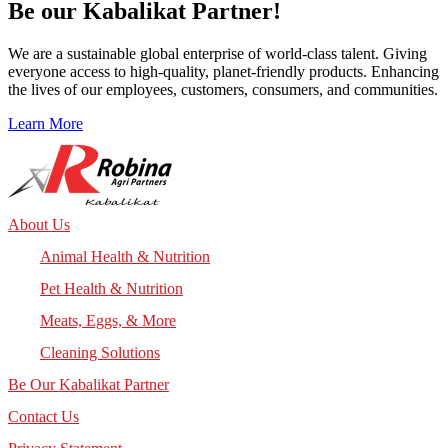
Be our
Kabalikat
Partner!
We are a sustainable global enterprise of world-class talent. Giving
everyone access to high-quality, planet-friendly products. Enhancing
the lives of our employees, customers, consumers, and communities.
Learn More
About Us
Animal Health & Nutrition
Pet Health & Nutrition
Meats, Eggs, & More
Cleaning Solutions
Be Our Kabalikat Partner
Contact Us