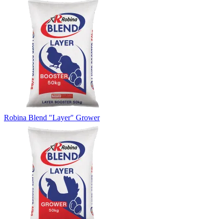
Robina Blend "Layer" Grower