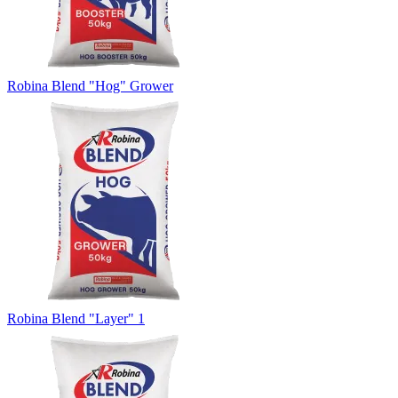
Robina Blend "Hog" Grower
Robina Blend "Layer" 1