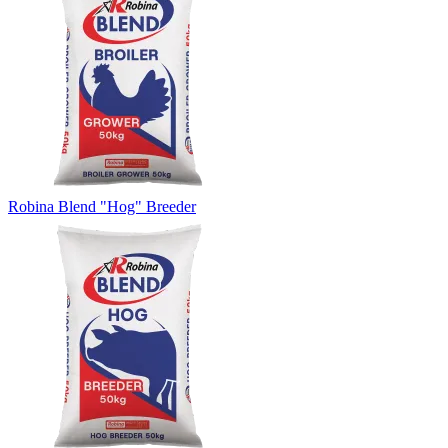
Robina Blend "Hog" Breeder