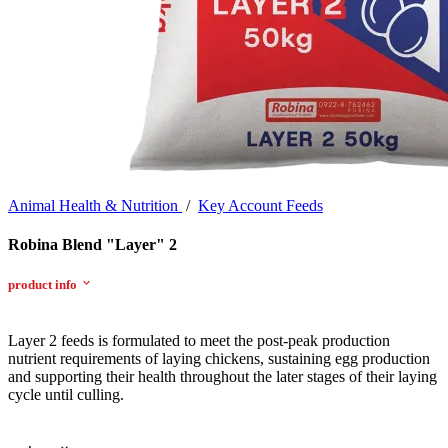
Animal Health & Nutrition
/
Key Account Feeds
Robina Blend "Layer" 2
product info
Layer 2 feeds is formulated to meet the post-peak production
nutrient requirements of laying chickens, sustaining egg production
and supporting their health throughout the later stages of their laying
cycle until culling.