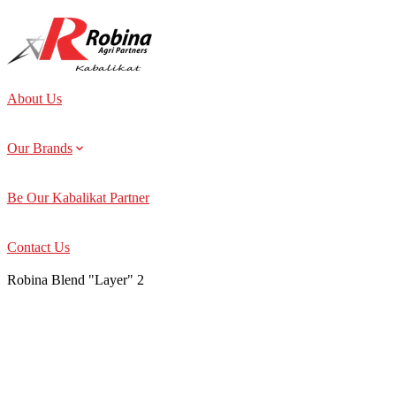
About Us
Our Brands
Be Our Kabalikat Partner
Contact Us
Robina Blend "Layer" 2
About Us