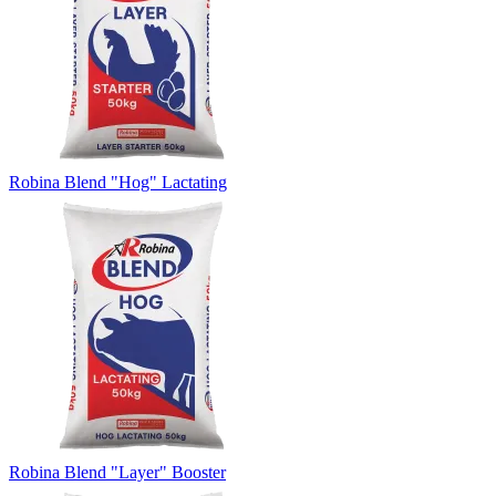
Robina Blend "Hog" Lactating
Robina Blend "Layer" Booster