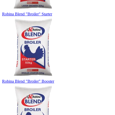
Robina Blend "Broiler" Starter
Robina Blend "Broiler" Booster