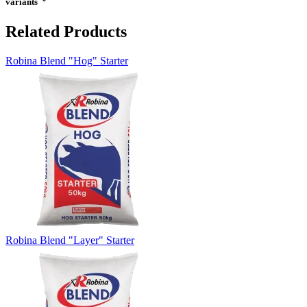
variants
Related Products
Robina Blend "Hog" Starter
Robina Blend "Layer" Starter