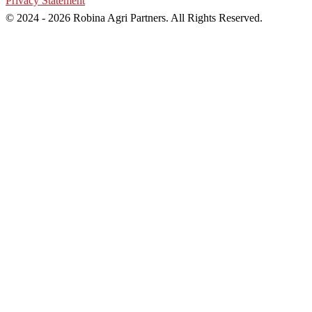
Privacy Statement
© 2024 - 2026 Robina Agri Partners. All Rights Reserved.