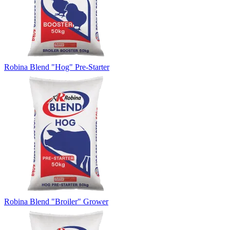
Robina Blend "Hog" Pre-Starter
Robina Blend "Broiler" Grower