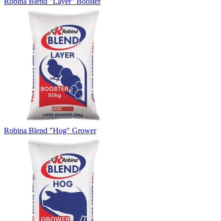
Robina Blend "Layer" Booster
Robina Blend "Hog" Grower