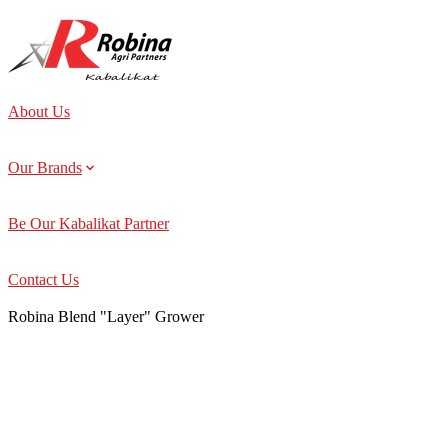
About Us
Our Brands
Be Our Kabalikat Partner
Contact Us
Robina Blend "Layer" Grower
About Us