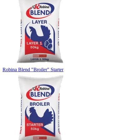
Robina Blend "Broiler" Starter