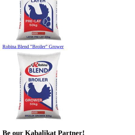
Robina Blend "Broiler" Grower
Be our
Kabalikat
Partner!