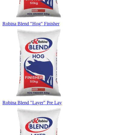
Robina Blend "Hog" Finisher
Robina Blend "Layer" Pre Lay