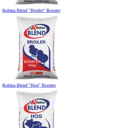
Robina Blend "Broiler" Booster
Robina Blend "Hog" Booster