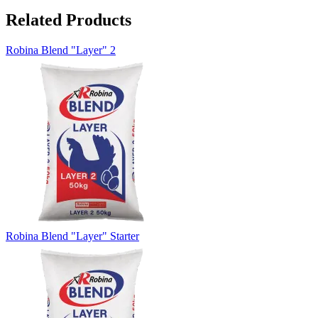
Related Products
Robina Blend "Layer" 2
Robina Blend "Layer" Starter