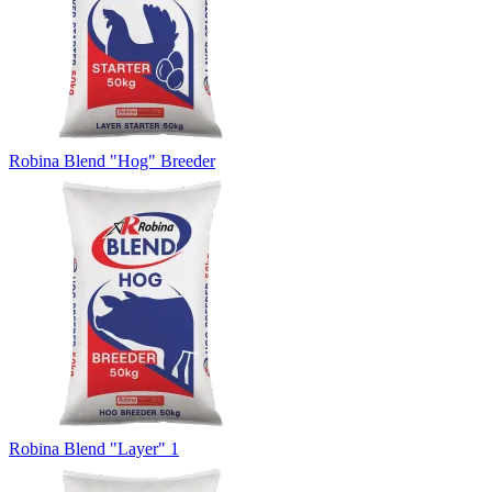
Robina Blend "Hog" Breeder
Robina Blend "Layer" 1