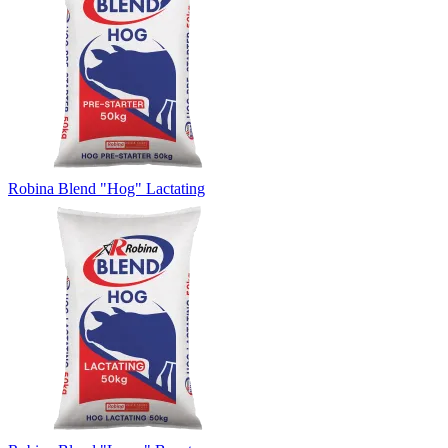
Robina Blend "Hog" Lactating