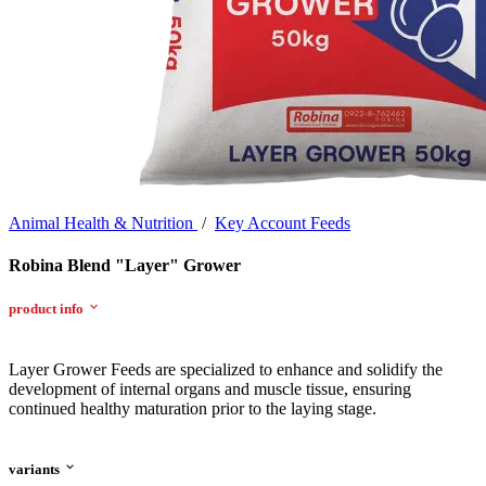
Animal Health & Nutrition
/
Key Account Feeds
Robina Blend "Layer" Grower
product info
Layer Grower Feeds are specialized to enhance and solidify the
development of internal organs and muscle tissue, ensuring
continued healthy maturation prior to the laying stage.
variants