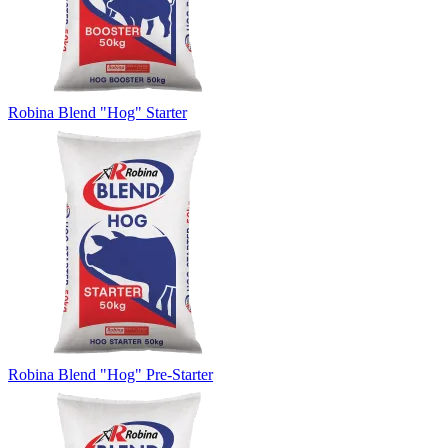
Robina Blend "Hog" Starter
Robina Blend "Hog" Pre-Starter