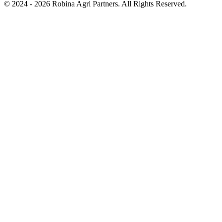
© 2024 - 2026 Robina Agri Partners. All Rights Reserved.