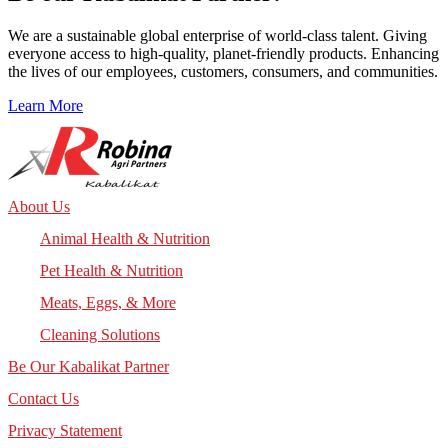
We are a sustainable global enterprise of world-class talent. Giving
everyone access to high-quality, planet-friendly products. Enhancing
the lives of our employees, customers, consumers, and communities.
Learn More
About Us
Animal Health & Nutrition
Pet Health & Nutrition
Meats, Eggs, & More
Cleaning Solutions
Be Our Kabalikat Partner
Contact Us
Privacy Statement